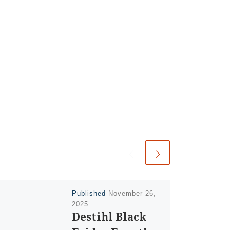
Published
November 26,
2025
Destihl Black