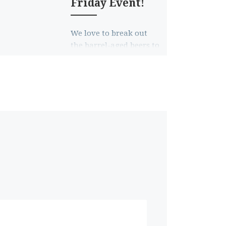
Friday Event!
We love to break out
the barrel-aged beers to
help you as the holiday
shopping season
begins, and this year is
no […]