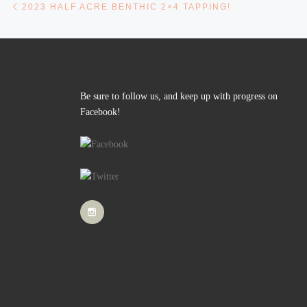
Post navigation
2023 HALF ACRE BENTHIC 2×4 TAPPING!
Be sure to follow us, and keep up with progress on
Facebook!