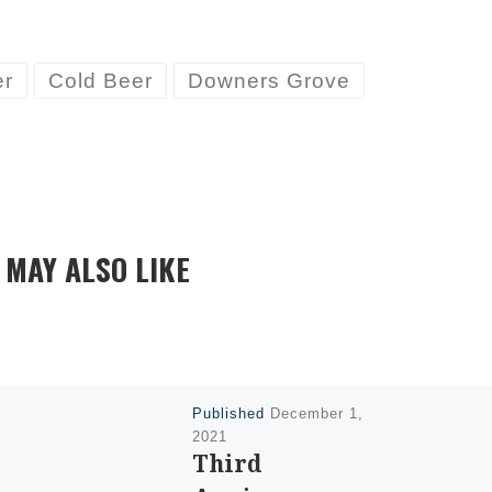
er
Cold Beer
Downers Grove
 MAY ALSO LIKE
Published
December 1,
2021
Third