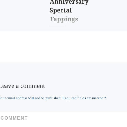
Anniversary
Special
Tappings
It’s our third
anniversary! And since
the second one was
“meh” during COVID,
we’re going to celebrate
enough for both
years!Join us […]
Leave a comment
our email address will not be published.
Required fields are marked
*
COMMENT