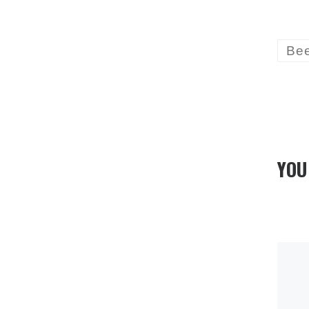
Be
YOU