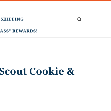
 SHIPPING
Search
PASS” REWARDS!
Scout Cookie &