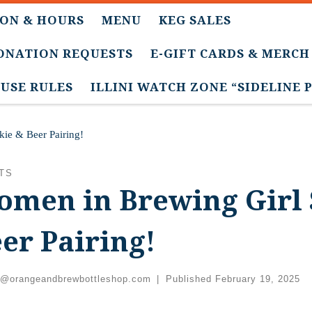
ON & HOURS
MENU
KEG SALES
DONATION REQUESTS
E-GIFT CARDS & MERCH
USE RULES
ILLINI WATCH ZONE “SIDELINE 
ie & Beer Pairing!
TS
men in Brewing Girl 
er Pairing!
c@orangeandbrewbottleshop.com
|
Published
February 19, 2025