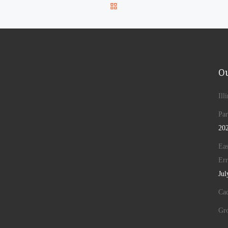
BACK TO POST LIST
Ou
Ill
Par
20
Eas
Err
Jul
Cad
Gr