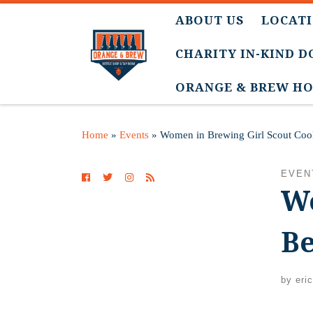
ABOUT US
LOCATI
CHARITY IN-KIND 
ORANGE & BREW HO
Home
»
Events
»
Women in Brewing Girl Scout Cook
EVEN
Wo
Be
by
eri