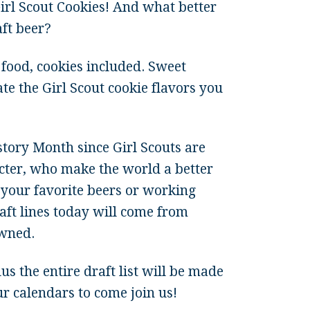
Girl Scout Cookies! And what better
ft beer?
food, cookies included. Sweet
ate the Girl Scout cookie flavors you
tory Month since Girl Scouts are
acter, who make the world a better
your favorite beers or working
raft lines today will come from
wned.
lus the entire draft list will be made
calendars to come join us!