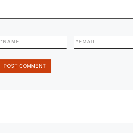
*
NAME
*
EMAIL