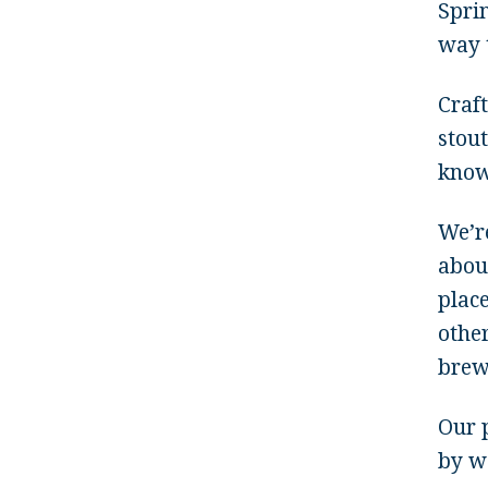
Sprin
way 
Craf
stout
know
We’r
abou
plac
other
brew
Our p
by w