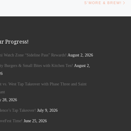
S’MORE & BREW!
r Progress!
ini Watch Zone “Sideline Pass” Rewards!
August 2, 2026
ty Burgers & Small Bites with Kitchen Ten!
August 2,
26
t vs. West Tap Takeover with Phase Three and Saint
ant
y 28, 2026
ence’s Tap Takeover!
July 9, 2026
oveFest Time!
June 25, 2026