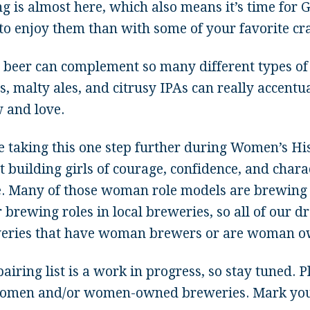
g is almost here, which also means it’s time for 
to enjoy them than with some of your favorite cra
t beer can complement so many different types of 
s, malty ales, and citrusy IPAs can really accentu
 and love.
e taking this one step further during Women’s His
t building girls of courage, confidence, and char
e. Many of those woman role models are brewing 
 brewing roles in local breweries, so all of our d
eries that have woman brewers or are woman o
airing list is a work in progress, so stay tuned. P
omen and/or women-owned breweries. Mark your 