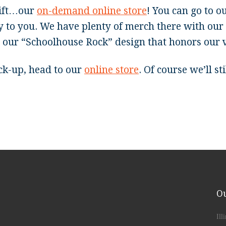
gift…our
on-demand online store
! You can go to o
y to you. We have plenty of merch there with our 
g our “Schoolhouse Rock” design that honors our 
ick-up, head to our
online store
. Of course we’ll s
Ou
Ill