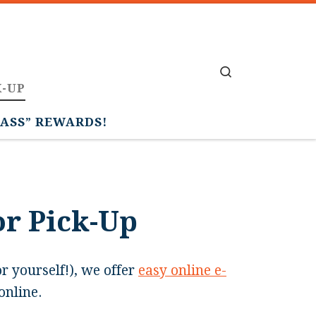
Search
K-UP
PASS” REWARDS!
or Pick-Up
or yourself!), we offer
easy online e-
online.