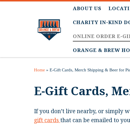
ABOUT US
LOCATI
CHARITY IN-KIND 
ONLINE ORDER E-GI
ORANGE & BREW HO
Home
»
E-Gift Cards, Merch Shipping & Beer for P
E-Gift Cards, M
If you don’t live nearby, or simply w
gift cards
that can be emailed to you 