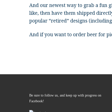
And our newest way to grab a fun 
like, then have them shipped directl
popular “retired” designs (includin
And if you want to order beer for p
Be sure to follow us, and keep up with progress on
Facebook!