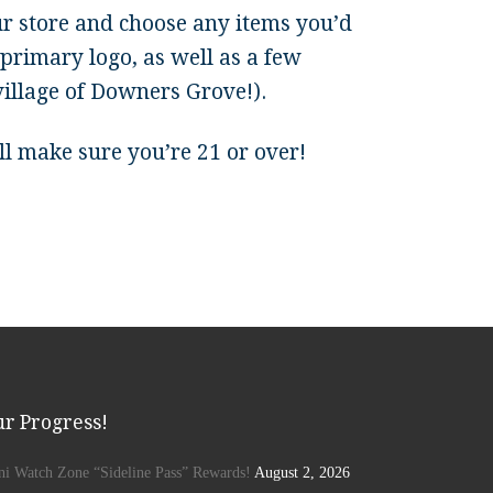
ur store and choose any items you’d
primary logo, as well as a few
village of Downers Grove!).
till make sure you’re 21 or over!
r Progress!
ini Watch Zone “Sideline Pass” Rewards!
August 2, 2026