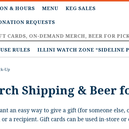
ON & HOURS
MENU
KEG SALES
DONATION REQUESTS
FT CARDS, ON-DEMAND MERCH, BEER FOR PIC
USE RULES
ILLINI WATCH ZONE “SIDELINE 
ick-Up
erch Shipping & Beer f
ant an easy way to give a gift (for someone else, 
or a recipient. Gift cards can be used in-store or 