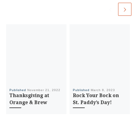
Published
November 21, 2022
Published
March 8, 2023
Thanksgiving at
Rock Your Bock on
Orange & Brew
St. Paddy’s Day!