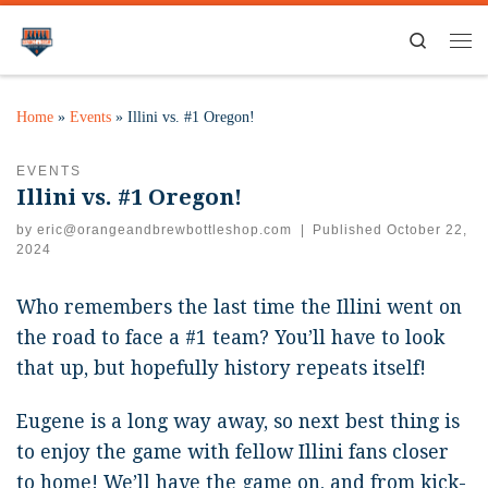
Search
Home
»
Events
»
Illini vs. #1 Oregon!
EVENTS
Illini vs. #1 Oregon!
by
eric@orangeandbrewbottleshop.com
|
Published
October 22,
2024
Who remembers the last time the Illini went on
the road to face a #1 team? You’ll have to look
that up, but hopefully history repeats itself!
Eugene is a long way away, so next best thing is
to enjoy the game with fellow Illini fans closer
to home! We’ll have the game on, and from kick-