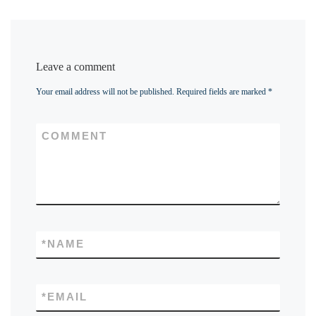
Leave a comment
Your email address will not be published.
Required fields are marked
*
COMMENT
*
NAME
*
EMAIL