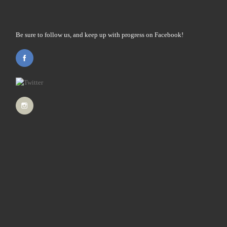
Be sure to follow us, and keep up with progress on Facebook!