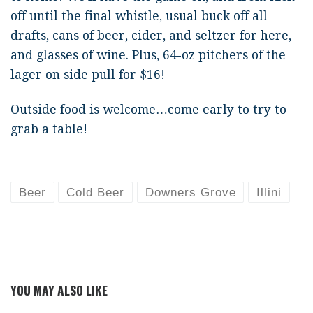
off until the final whistle, usual buck off all
drafts, cans of beer, cider, and seltzer for here,
and glasses of wine. Plus, 64-oz pitchers of the
lager on side pull for $16!
Outside food is welcome…come early to try to
grab a table!
Beer
Cold Beer
Downers Grove
Illini
YOU MAY ALSO LIKE