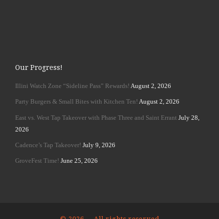
Our Progress!
Illini Watch Zone “Sideline Pass” Rewards!
August 2, 2026
Party Burgers & Small Bites with Kitchen Ten!
August 2, 2026
East vs. West Tap Takeover with Phase Three and Saint Errant
July 28,
2026
Cadence’s Tap Takeover!
July 9, 2026
GroveFest Time!
June 25, 2026
© 2026
– All rights reserved