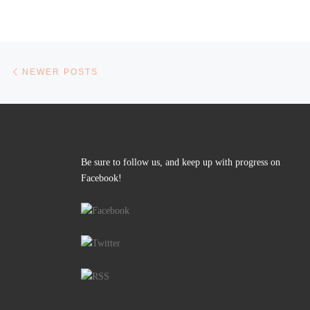
Posts navigation
Newer posts
NEWER POSTS
Be sure to follow us, and keep up with progress on
Facebook!