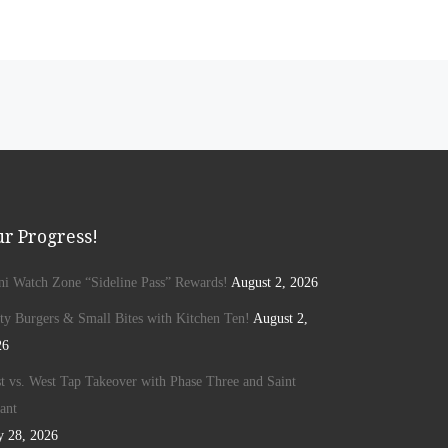
r Progress!
ini Watch Zone “Sideline Pass” Rewards!
August 2, 2026
ty Burgers & Small Bites with Kitchen Ten!
August 2,
26
t vs. West Tap Takeover with Phase Three and Saint
ant
y 28, 2026