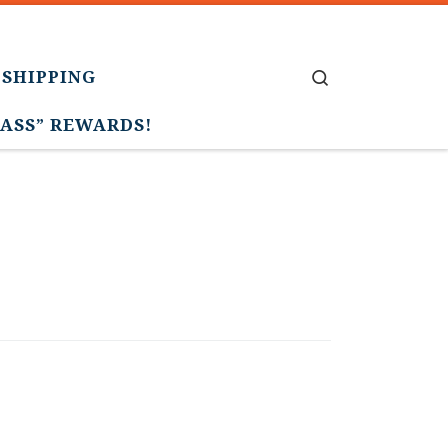
 SHIPPING
Search
PASS” REWARDS!