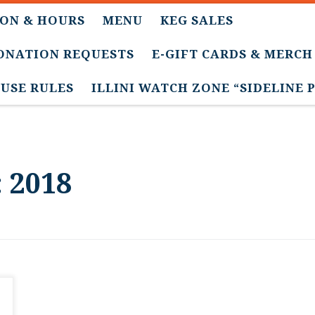
ON & HOURS
MENU
KEG SALES
DONATION REQUESTS
E-GIFT CARDS & MERCH
USE RULES
ILLINI WATCH ZONE “SIDELINE 
:
2018