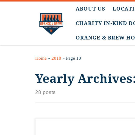
ABOUT US
LOCATI
CHARITY IN-KIND 
ORANGE & BREW HO
Home
»
2018
»
Page 10
Yearly Archives
28 posts
The journey begins! Please follow along