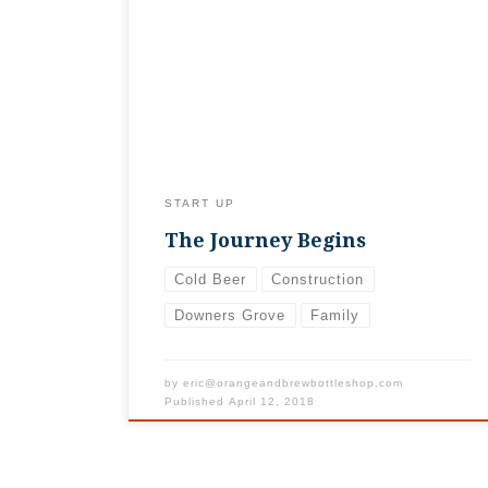
with us as we go through the process of
opening. First step, signing the lease!
Second step, son suggesting that when he
takes the shop over he’ll turn it into a
sports card shop. So we’d better sell some
beer quickly!
START UP
The Journey Begins
Cold Beer
Construction
Downers Grove
Family
by
eric@orangeandbrewbottleshop.com
Published
April 12, 2018