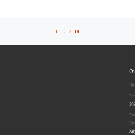
1
…
9
10
Ou
Ill
Par
20
Eas
Err
Jul