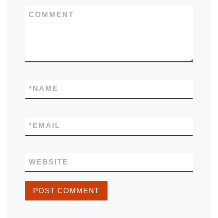
COMMENT
*
NAME
*
EMAIL
WEBSITE