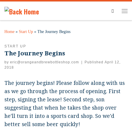
Search
Home
»
Start Up
»
The Journey Begins
START UP
The Journey Begins
by
eric@orangeandbrewbottleshop.com
|
Published
April 12,
2018
The journey begins! Please follow along with us
as we go through the process of opening. First
step, signing the lease! Second step, son
suggesting that when he takes the shop over
he’ll turn it into a sports card shop. So we’d
better sell some beer quickly!