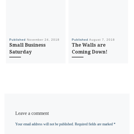
Published
November 24, 2018
Published
August 7, 2018
Small Business
The Walls are
Saturday
Coming Down!
Leave a comment
Your email address will not be published.
Required fields are marked
*