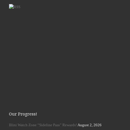
Our Progress!
Illini Watch Zone “Sideline Pass” Rewards!
August 2, 2026