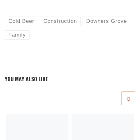
Cold Beer
Construction
Downers Grove
Family
YOU MAY ALSO LIKE