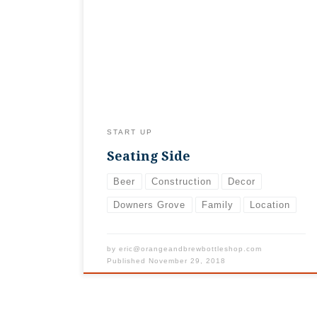
sweeping, dusting, and mopping to get the
seating side of the shop set up (did we
mention we’re a small, family business??).
Really digging the vibe now that it’s
actually laid out. Hope you do, too!
START UP
Seating Side
Beer
Construction
Decor
Downers Grove
Family
Location
by
eric@orangeandbrewbottleshop.com
Published
November 29, 2018