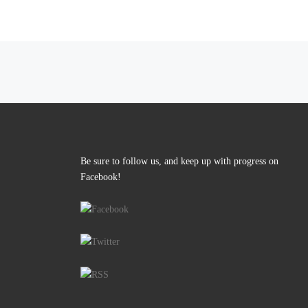
Posts navigation
Be sure to follow us, and keep up with progress on
Facebook!