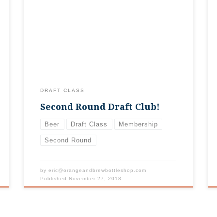
2019, but stay tuned for this fall when we
open up for 2020! There’s no shame in
being second, especially with how fast our
First Round Draft Class sold out! We’re
overwhelmed with your generosity,
especially […]
DRAFT CLASS
Second Round Draft Club!
Beer
Draft Class
Membership
Second Round
by
eric@orangeandbrewbottleshop.com
Published
November 27, 2018