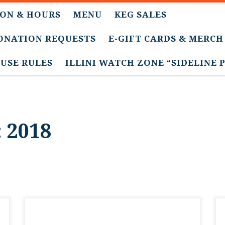
ON & HOURS
MENU
KEG SALES
DONATION REQUESTS
E-GIFT CARDS & MERCH
USE RULES
ILLINI WATCH ZONE “SIDELINE 
:
2018
Thanks for everyone’s interest in our draft
club memberships. They’re all sold out for