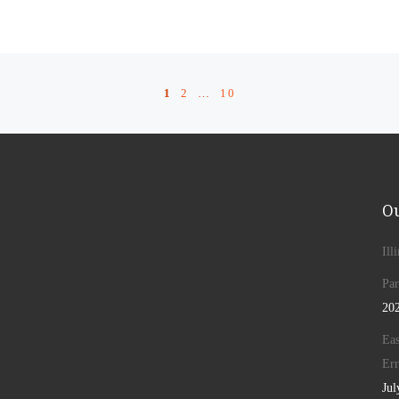
1
2
…
10
Ou
Ill
Par
20
Eas
Err
Jul