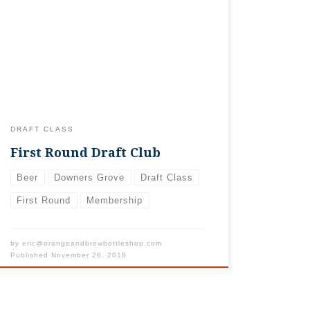
have sold out already. Stay tuned…we’re
considering another option for folks who
are still interested in something fun.
Thanks so much for such an unbelievable
response! With opening day coming up,
we’re filling our “roster” of beer drinkers
through […]
DRAFT CLASS
First Round Draft Club
Beer
Downers Grove
Draft Class
First Round
Membership
by
eric@orangeandbrewbottleshop.com
Published
November 26, 2018