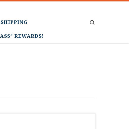
 SHIPPING
Search
PASS” REWARDS!
Update…we can’t believe the amazing
support, but the limited memberships