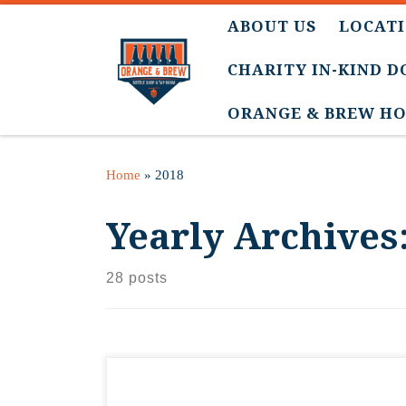
ABOUT US
LOCATI
CHARITY IN-KIND 
ORANGE & BREW HO
Home
»
2018
Yearly Archives
28 posts
Our VP of Marketing spent the afternoon