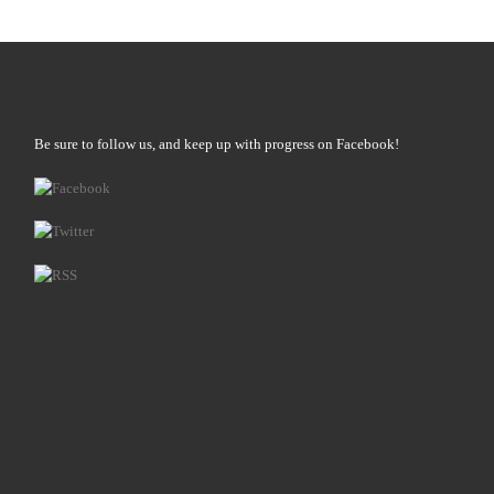
Be sure to follow us, and keep up with progress on Facebook!