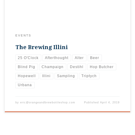
EVENTS
The Brewing Illini
25 O'Clock
Afterthought
Alter
Beer
Blind Pig
Champaign
Destihl
Hop Butcher
Hopewell
Illini
Sampling
Triptych
Urbana
by
eric@orangeandbrewbottleshop.com
Published
April 4, 2019