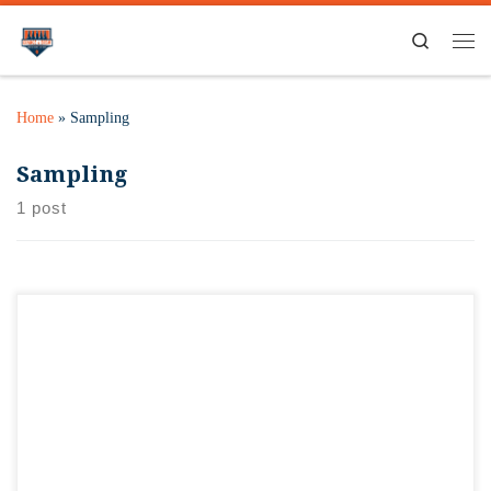
Search
Home
»
Sampling
Sampling
1 post
The University of Illinois, Urbana-Champaign, may be known
for its Nobel Prize winners, Big Ten Athletics, and an
underground library. But it’s also become a hotbed for craft
beer. Orange & Brew Bottle Shop and Tap Room will feature
this new acclaim by hosting a unique lineup of brewers
during “The Brewing […]