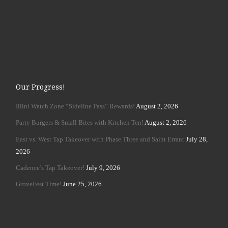
Our Progress!
Illini Watch Zone “Sideline Pass” Rewards!
August 2, 2026
Party Burgers & Small Bites with Kitchen Ten!
August 2, 2026
East vs. West Tap Takeover with Phase Three and Saint Errant
July 28,
2026
Cadence’s Tap Takeover!
July 9, 2026
GroveFest Time!
June 25, 2026