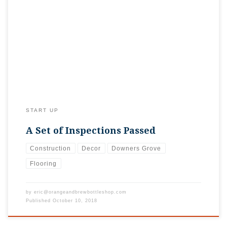
Sorry we’ve been kind of quiet lately! Doesn’t mean work
hasn’t been happening, but truthfully, hasn’t been all that
“interesting”. Since we haven’t updated you lately, wanted to
share that we passed all of our rough mechanical inspections
(see? BORING!), and are about to finish the drywall. Next
steps will […]
START UP
A Set of Inspections Passed
Construction
Decor
Downers Grove
Flooring
by
eric@orangeandbrewbottleshop.com
Published
October 10, 2018