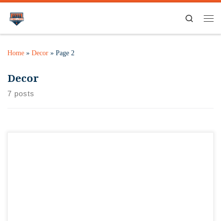
Search
Home
»
Decor
»
Page 2
Decor
7 posts
One of the quirks of the space we’re leasing was the ceiling…
kind of a dingy off-white popcorn look to it, and some color
differences in it. While not originally in the budget to change,
always seemed to be the first thing people noticed when
walking in. We broke down and […]