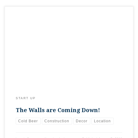
Today’s update…demolition has begun! Nearly all the walls
that are coming out of the space are down. We’re looking to
open things up a bit, especially on the east side where seating
will be. Next up…LOTS of cleanup!
START UP
The Walls are Coming Down!
Cold Beer
Construction
Decor
Location