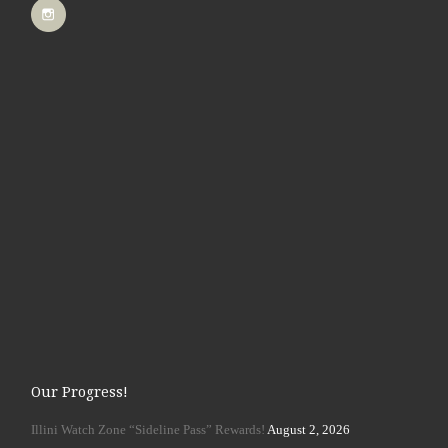
Our Progress!
Illini Watch Zone “Sideline Pass” Rewards!
August 2, 2026