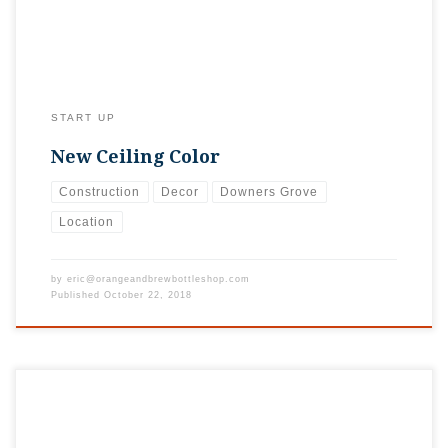
START UP
New Ceiling Color
Construction
Decor
Downers Grove
Location
by
eric@orangeandbrewbottleshop.com
Published
October 22, 2018