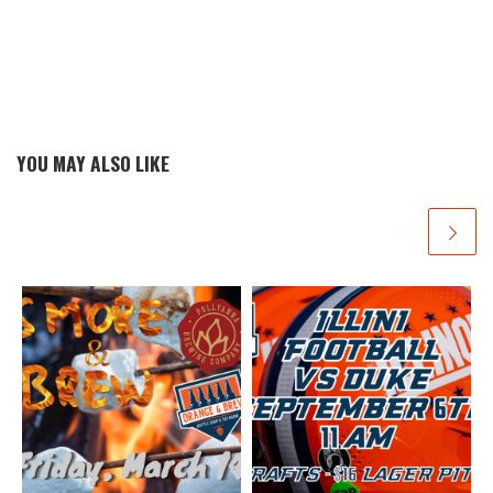
YOU MAY ALSO LIKE