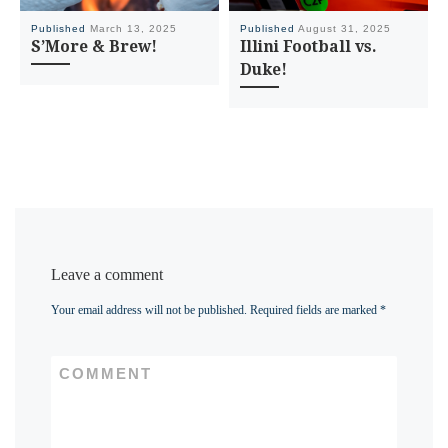
Published
March 13, 2025
Published
August 31, 2025
S’More & Brew!
Illini Football vs.
Duke!
Leave a comment
Your email address will not be published.
Required fields are marked
*
COMMENT