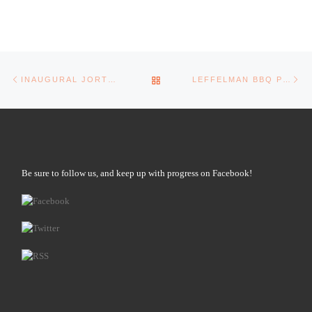
Post navigation
Previous post
Ne
BACK TO POST LIST
INAUGURAL JORTS OPEN!
LEFFELMAN BBQ POP-UP!
Be sure to follow us, and keep up with progress on Facebook!