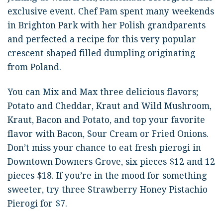
exclusive event. Chef Pam spent many weekends
in Brighton Park with her Polish grandparents
and perfected a recipe for this very popular
crescent shaped filled dumpling originating
from Poland.
You can Mix and Max three delicious flavors;
Potato and Cheddar, Kraut and Wild Mushroom,
Kraut, Bacon and Potato, and top your favorite
flavor with Bacon, Sour Cream or Fried Onions.
Don’t miss your chance to eat fresh pierogi in
Downtown Downers Grove, six pieces $12 and 12
pieces $18. If you’re in the mood for something
sweeter, try three Strawberry Honey Pistachio
Pierogi for $7.