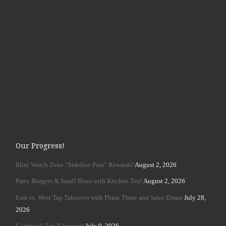
Our Progress!
Illini Watch Zone “Sideline Pass” Rewards!
August 2, 2026
Party Burgers & Small Bites with Kitchen Ten!
August 2, 2026
East vs. West Tap Takeover with Phase Three and Saint Errant
July 28,
2026
Cadence’s Tap Takeover!
July 9, 2026