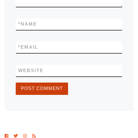
*
NAME
*
EMAIL
WEBSITE