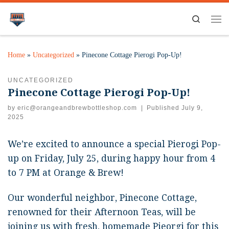
Search
Home
»
Uncategorized
»
Pinecone Cottage Pierogi Pop-Up!
UNCATEGORIZED
Pinecone Cottage Pierogi Pop-Up!
by
eric@orangeandbrewbottleshop.com
|
Published
July 9,
2025
We’re excited to announce a special Pierogi Pop-
up on Friday, July 25, during happy hour from 4
to 7 PM at Orange & Brew!
Our wonderful neighbor, Pinecone Cottage,
renowned for their Afternoon Teas, will be
joining us with fresh, homemade Pieorgi for this