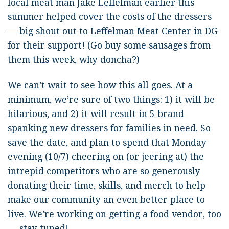
local meat man Jake Leffelman earlier this
summer helped cover the costs of the dressers
— big shout out to Leffelman Meat Center in DG
for their support! (Go buy some sausages from
them this week, why doncha?)
We can’t wait to see how this all goes. At a
minimum, we’re sure of two things: 1) it will be
hilarious, and 2) it will result in 5 brand
spanking new dressers for families in need. So
save the date, and plan to spend that Monday
evening (10/7) cheering on (or jeering at) the
intrepid competitors who are so generously
donating their time, skills, and merch to help
make our community an even better place to
live. We’re working on getting a food vendor, too
— stay tuned!