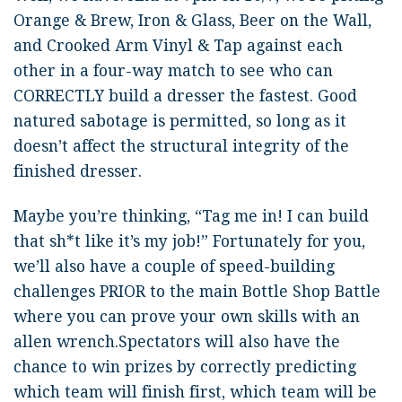
Orange & Brew, Iron & Glass, Beer on the Wall,
and Crooked Arm Vinyl & Tap against each
other in a four-way match to see who can
CORRECTLY build a dresser the fastest. Good
natured sabotage is permitted, so long as it
doesn’t affect the structural integrity of the
finished dresser.
Maybe you’re thinking, “Tag me in! I can build
that sh*t like it’s my job!” Fortunately for you,
we’ll also have a couple of speed-building
challenges PRIOR to the main Bottle Shop Battle
where you can prove your own skills with an
allen wrench.Spectators will also have the
chance to win prizes by correctly predicting
which team will finish first, which team will be