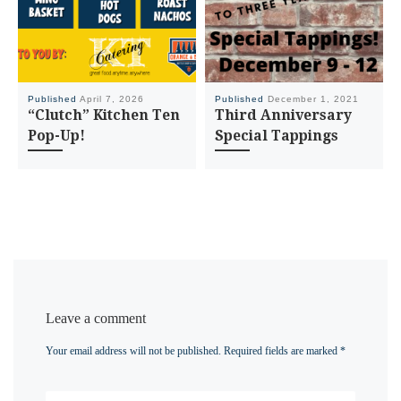
Published
April 7, 2026
Published
December 1, 2021
“Clutch” Kitchen Ten
Third Anniversary
Pop-Up!
Special Tappings
Leave a comment
Your email address will not be published.
Required fields are marked
*