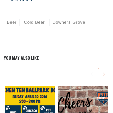
Beer
Cold Beer
Downers Grove
YOU MAY ALSO LIKE