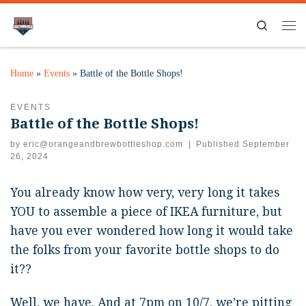
Search
Home
»
Events
»
Battle of the Bottle Shops!
EVENTS
Battle of the Bottle Shops!
by
eric@orangeandbrewbottleshop.com
|
Published
September
26, 2024
You already know how very, very long it takes
YOU to assemble a piece of IKEA furniture, but
have you ever wondered how long it would take
the folks from your favorite bottle shops to do
it??
Well, we have. And at 7pm on 10/7, we’re pitting