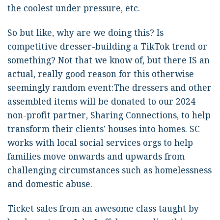
the coolest under pressure, etc.
So but like, why are we doing this? Is
competitive dresser-building a TikTok trend or
something? Not that we know of, but there IS an
actual, really good reason for this otherwise
seemingly random event:The dressers and other
assembled items will be donated to our 2024
non-profit partner, Sharing Connections, to help
transform their clients’ houses into homes. SC
works with local social services orgs to help
families move onwards and upwards from
challenging circumstances such as homelessness
and domestic abuse.
Ticket sales from an awesome class taught by