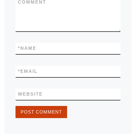
COMMENT
*
NAME
*
EMAIL
WEBSITE