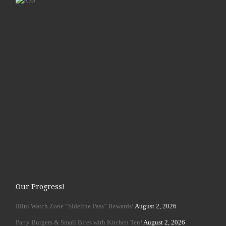
Our Progress!
Illini Watch Zone “Sideline Pass” Rewards!
August 2, 2026
Party Burgers & Small Bites with Kitchen Ten!
August 2, 2026