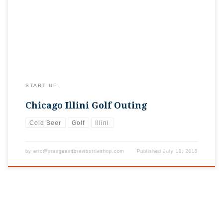
than 100 thirsty golfers. If only we had a shop for them to go
to after the round was over. Soon…
START UP
Chicago Illini Golf Outing
Cold Beer
Golf
Illini
by
eric@orangeandbrewbottleshop.com
Published
July 10, 2018