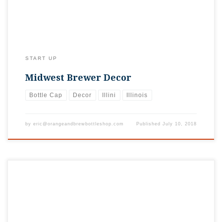
START UP
Midwest Brewer Decor
Bottle Cap
Decor
Illini
Illinois
by
eric@orangeandbrewbottleshop.com
Published
July 10, 2018
Great time supporting the Chicago Illini at this year’s golf
outing. Was great to get our stickers in the swag bags of more