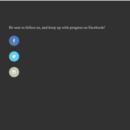
Be sure to follow us, and keep up with progress on Facebook!