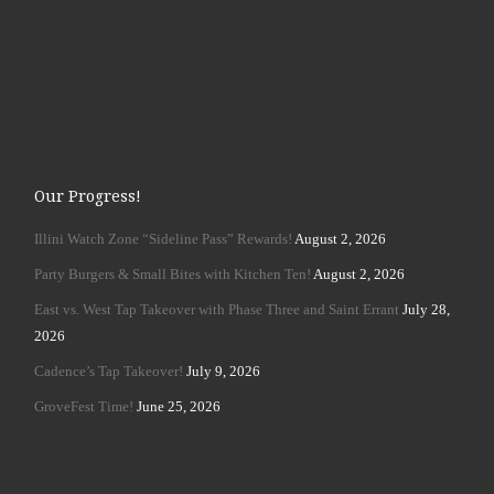
Our Progress!
Illini Watch Zone “Sideline Pass” Rewards!
August 2, 2026
Party Burgers & Small Bites with Kitchen Ten!
August 2, 2026
East vs. West Tap Takeover with Phase Three and Saint Errant
July 28,
2026
Cadence’s Tap Takeover!
July 9, 2026
GroveFest Time!
June 25, 2026