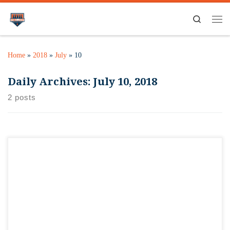
Search
Home
»
2018
»
July
»
10
Daily Archives:
July 10, 2018
2 posts
Had an idea for some wall decor. Since our store will be
sorted regionally, thinking of doing one of these bottle cap
holders for each Midwest state…maybe even all the Big Ten
states, and seeing how fast we can fill them with unique bottle
caps from brewers in each state. […]