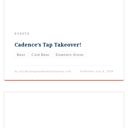
EVENTS
Cadence’s Tap Takeover!
Beer
Cold Beer
Downers Grove
by
eric@orangeandbrewbottleshop.com
Published
July 9, 2026
It’s time for the annual Rotary GroveFest in Downtown
Downers Grove! From June 25 – 28, the downtown area will