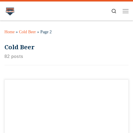
Search
Home
»
Cold Beer
»
Page 2
Cold Beer
82 posts
It’s time for Cadence’s anniversary tap takeover! Here’s what
she’s chosen! Dovetail Summer HopfenlagerOld Irving
BeezerPrairie Double Rainbow SherbetGoldfinger PilsGoose
Island SofieHalf Acre BodemVander Mill Totally Roasted draft
AND slushee!