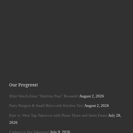
Our Progress!
Illini Watch Zone “Sideline Pass” Rewards!
August 2, 2026
Party Burgers & Small Bites with Kitchen Ten!
August 2, 2026
East vs. West Tap Takeover with Phase Three and Saint Errant
July 28,
2026
Cadence’s Tap Takeover!
July 9, 2026