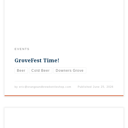
be converted to a fun outdoor street fest including, food,
drinks, music, rides, and fun. And the best part is all proceeds
benefit local charities. As always, you can visit […]
EVENTS
GroveFest Time!
Beer
Cold Beer
Downers Grove
by
eric@orangeandbrewbottleshop.com
Published
June 25, 2026