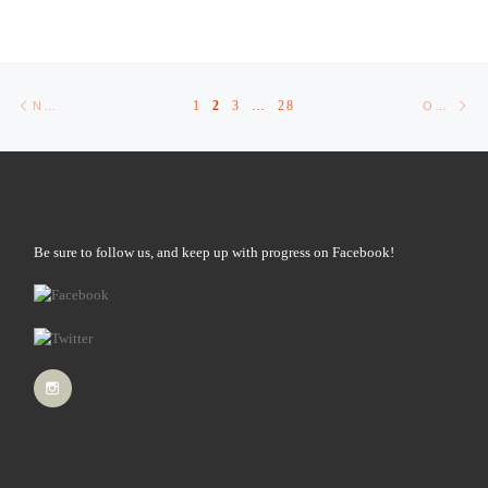
Posts navigation
Newer posts
Ol
1
2
3
…
28
NEWER POSTS
OLDER POSTS
Be sure to follow us, and keep up with progress on Facebook!