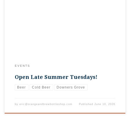
If you’re out and about for the Summer Concert Series in the
Park near Downtown Downers, we’re here for your after-
party! Grab your nightcap until 10 p.m. with Pete! We’ll be
open later every Tuesday this summer!
EVENTS
Open Late Summer Tuesdays!
Beer
Cold Beer
Downers Grove
by
eric@orangeandbrewbottleshop.com
Published
June 10, 2026