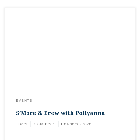
Time to get the the Orange & Brew campsite going with a
Pollyanna Tap Takeover!We’re going to be pouring some
camping-inspired beers today, allowing you to check out the
differences in Toasted Marshmallow Fun Size variants. We’ll
also have Pollyanna’s annual Eisbock beer along with a hot
poker available for […]
EVENTS
S’More & Brew with Pollyanna
Beer
Cold Beer
Downers Grove