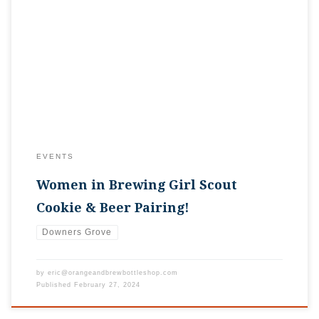
Spring is almost here, which also means it’s time for Girl Scout
Cookies! And what better way to enjoy them than with some of
your favorite craft beer? Craft beer can complement so many
different types of food, cookies included. Sweet stouts, malty
ales, and citrusy IPAs can really accentuate […]
EVENTS
Women in Brewing Girl Scout
Cookie & Beer Pairing!
Downers Grove
by
eric@orangeandbrewbottleshop.com
Published
February 27, 2024