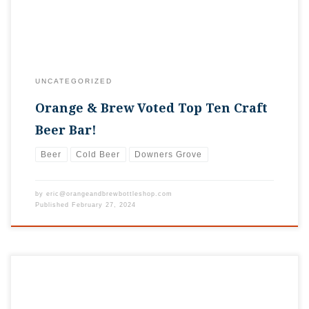
UNCATEGORIZED
Orange & Brew Voted Top Ten Craft
Beer Bar!
Beer
Cold Beer
Downers Grove
by
eric@orangeandbrewbottleshop.com
Published
February 27, 2024