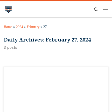
Search
Home
»
2024
»
February
»
27
Daily Archives:
February 27, 2024
3 posts
We’re super stoked that Craft Beer & Brewing Magazine
honored us with being one of the top ten craft beer bars IN
THE WORLD! We’re in amazing company, and can’t believe
the honor bestowed upon us from readers. Couldn’t get
recognition like this without our amazing staff, Pete, Casey,
Tony, […]