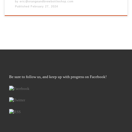
by
eric@orangeandbrewbottleshop.com
Published
February 27, 2024
Be sure to follow us, and keep up with progress on Facebook!