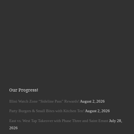
Our Progress!
Illini Watch Zone “Sideline Pass” Rewards!
August 2, 2026
Party Burgers & Small Bites with Kitchen Ten!
August 2, 2026
East vs. West Tap Takeover with Phase Three and Saint Errant
July 28,
2026