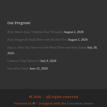
Our Progress!
Illini Watch Zone “Sideline Pass” Rewards!
August 2, 2026
Party Burgers & Small Bites with Kitchen Ten!
August 2, 2026
East vs. West Tap Takeover with Phase Three and Saint Errant
July 28,
2026
Cadence’s Tap Takeover!
July 9, 2026
GroveFest Time!
June 25, 2026
© 2026
– All rights reserved
Powered by
– Designed with the
Customizr theme