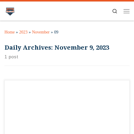
Search
Home
»
2023
»
November
»
09
Daily Archives:
November 9, 2023
1 post
If you’re gonna run out on Thanksgiving, might as well run
out to Orange & Brew! Whether you’re in the Grove Express
5K that morning, watching friends or family run, or just need
to grab something cold for wherever you’re gathering, we’ll
be open from 9 a.m. to 1 p.m. […]