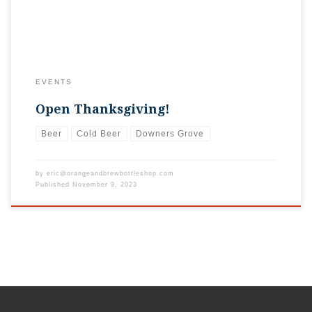
EVENTS
Open Thanksgiving!
Beer
Cold Beer
Downers Grove
by
eric@orangeandbrewbottleshop.com
Published
November 9, 2023