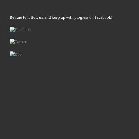
Be sure to follow us, and keep up with progress on Facebook!