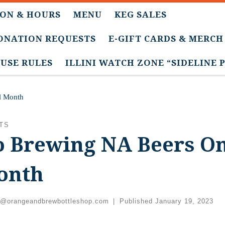
ON & HOURS
MENU
KEG SALES
DONATION REQUESTS
E-GIFT CARDS & MERCH
USE RULES
ILLINI WATCH ZONE “SIDELINE 
l Month
TS
 Brewing NA Beers On
onth
c@orangeandbrewbottleshop.com
|
Published
January 19, 2023