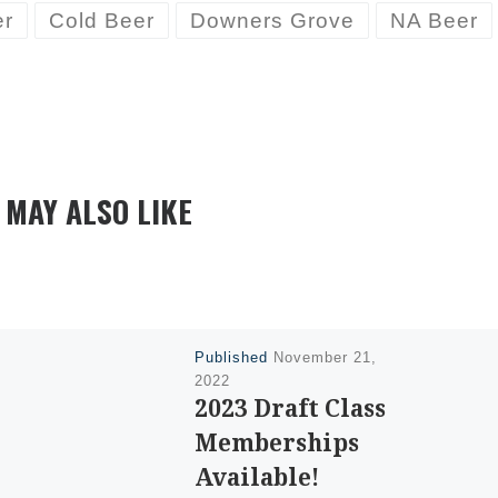
er
Cold Beer
Downers Grove
NA Beer
 MAY ALSO LIKE
Published
November 21,
2022
2023 Draft Class
Memberships
Available!