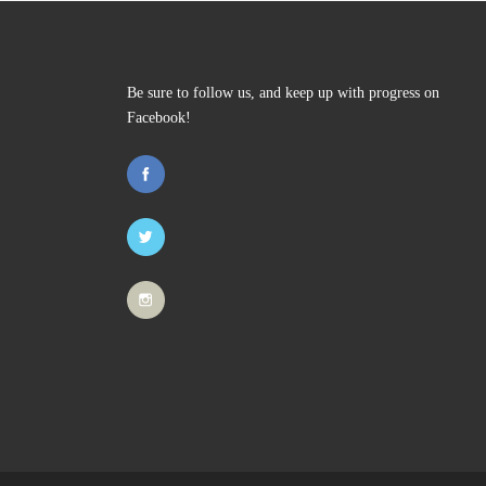
Be sure to follow us, and keep up with progress on
Facebook!