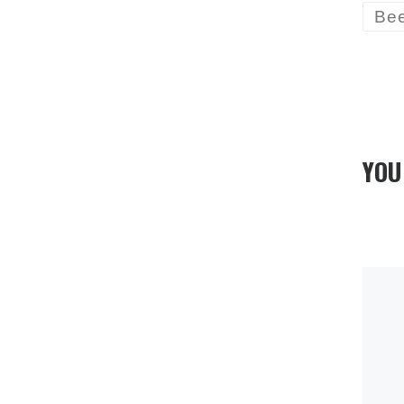
Be
YOU