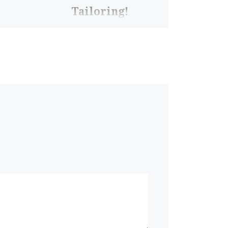
Tailoring!
Would you let this man
cut your jeans? Well…
Pete IS experienced,
especially with sleeves.
So he’s coming in to
help you with […]