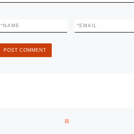
*
NAME
*
EMAIL
BACK TO POST LIST