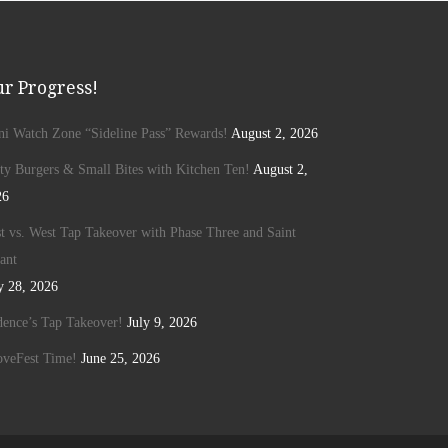
r Progress!
ini Watch Zone “Sideline Pass” Rewards!
August 2, 2026
ty Burgers & Small Bites with Kitchen Ten!
August 2,
26
t vs. West Tap Takeover with Phase Three and Saint
ant
y 28, 2026
ence’s Tap Takeover!
July 9, 2026
oveFest Time!
June 25, 2026