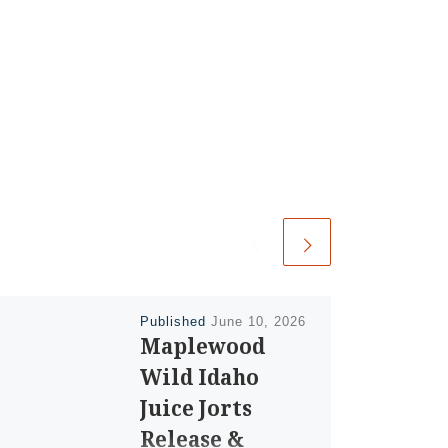
Published
June 10, 2026
Maplewood
Wild Idaho
Juice Jorts
Release &