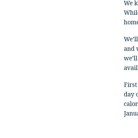
We k
While
home 
We’l
and w
we’ll
avail
First
day o
calor
Janua