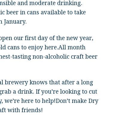
nsible and moderate drinking.
c beer in cans available to take
n January.
pen our first day of the new year,
cold cans to enjoy here.All month
nest-tasting non-alcoholic craft beer
al brewery knows that after a long
rab a drink. If you’re looking to cut
ry, we’re here to help!Don’t make Dry
ft with friends!