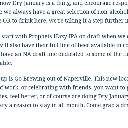
now Dry January is a thing, and encourage respo
 we always have a great selection of non-alcoholi
OR to drink here, we’re taking it a step further i
l start with Prophets Hazy IPA on draft when we o
ill also have their full line of beer available in 
 have an NA draft line dedicated to some of the fi
able.
 up is Go Brewing out of Naperville. This new loc
f work, or celebrating with friends, you want to g
ies, feel better, or of course are doing Dry Janua
ry a reason to stay in all month. Come grab a dra