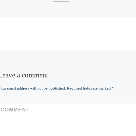
Click here to get all the
details and to purchase
for yourself or for a gift
Leave a comment
our email address will not be published.
Required fields are marked
*
COMMENT