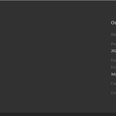
Ou
Ill
Par
20
Eas
Err
Jul
Cad
Gr