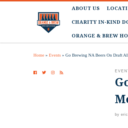
ABOUT US
LOCATI
CHARITY IN-KIND 
ORANGE & BREW HO
Home
»
Events
»
Go Brewing NA Beers On Draft Al
EVEN
Go
M
by
eri