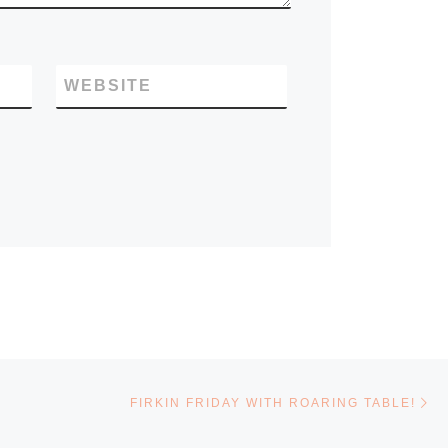
WEBSITE
Ne
FIRKIN FRIDAY WITH ROARING TABLE!