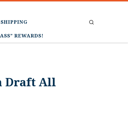
 SHIPPING
Search
PASS” REWARDS!
 Draft All