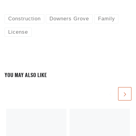
Construction
Downers Grove
Family
License
YOU MAY ALSO LIKE