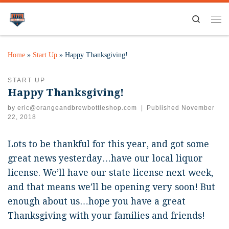
Search
Home
»
Start Up
»
Happy Thanksgiving!
START UP
Happy Thanksgiving!
by
eric@orangeandbrewbottleshop.com
|
Published
November
22, 2018
Lots to be thankful for this year, and got some
great news yesterday…have our local liquor
license. We’ll have our state license next week,
and that means we’ll be opening very soon! But
enough about us…hope you have a great
Thanksgiving with your families and friends!