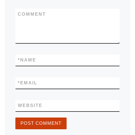
COMMENT
*
NAME
*
EMAIL
WEBSITE