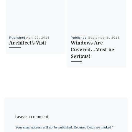
Published
April 20, 2018
Published
September 6, 2018
Architect’s Visit
Windows Are
Covered…Must be
Serious!
Leave a comment
Your email address will not be published.
Required fields are marked
*